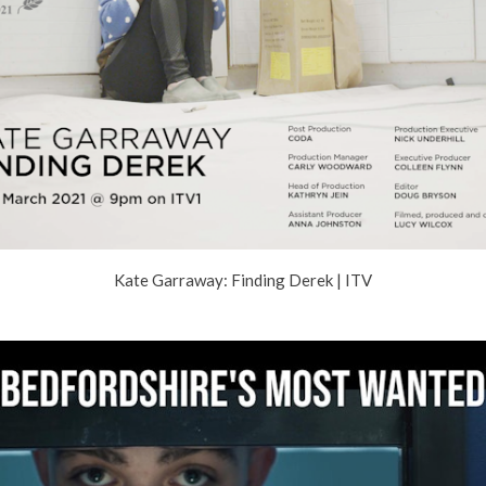
Kate Garraway: Finding Derek | ITV