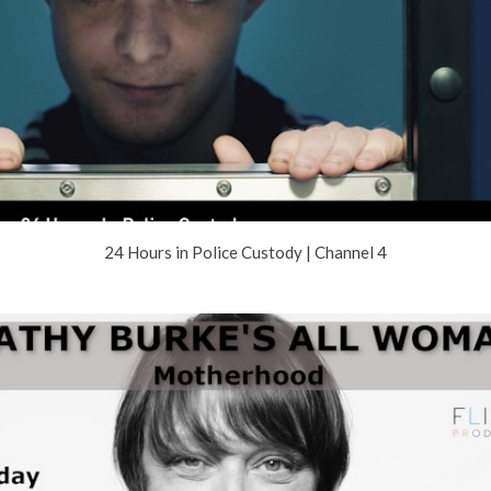
24 Hours in Police Custody | Channel 4