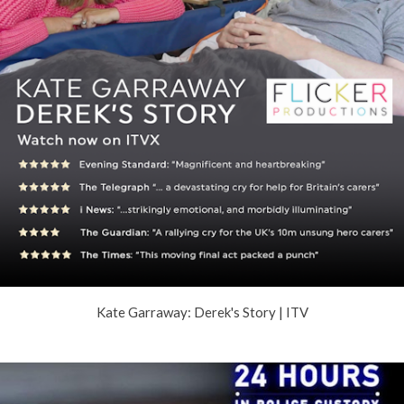
Kate Garraway: Derek's Story | ITV