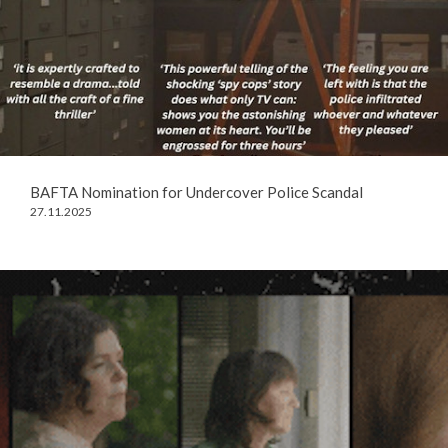
BAFTA Nomination for Undercover Police Scandal
27.11.2025