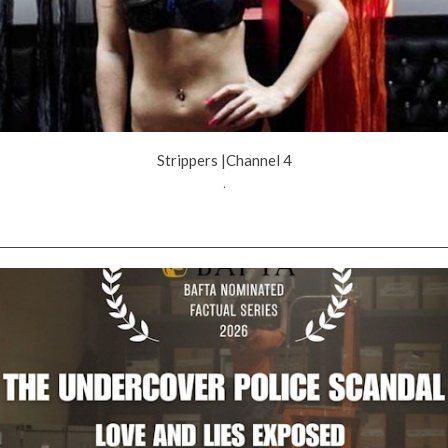
Strippers |Channel 4
.