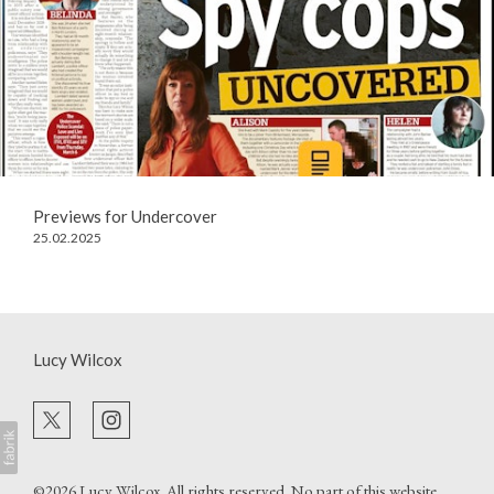
Previews for Undercover
25.02.2025
Lucy Wilcox
©2026
Lucy Wilcox
. All rights reserved. No part of this website