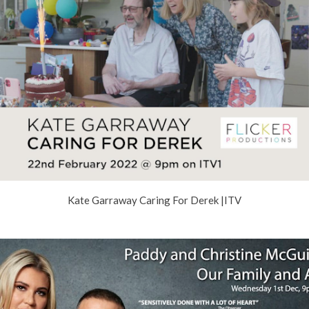
Kate Garraway Caring For Derek |ITV