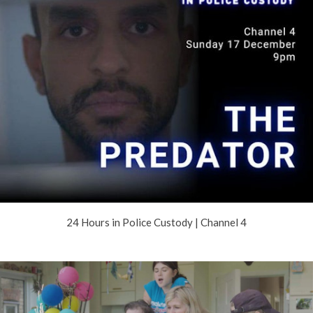
24 Hours in Police Custody | Channel 4