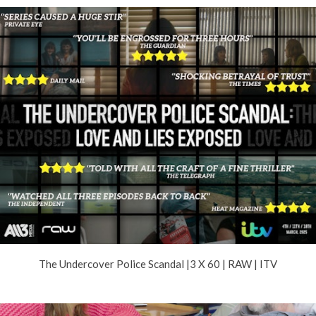
The Undercover Police Scandal |3 X 60 | RAW | ITV