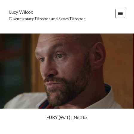
Lucy Wilcox
Documentary Director and Series Director
FURY (W/T) | Netflix