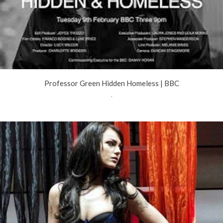
Professor Green Hidden Homeless | BBC
.