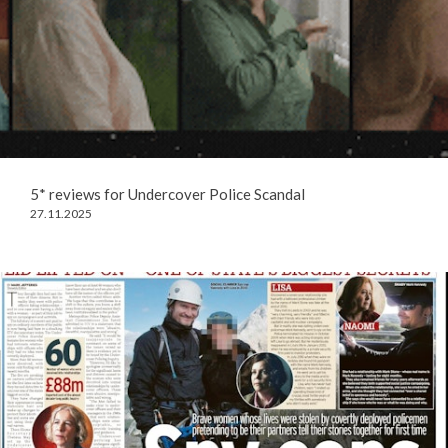
5* reviews for Undercover Police Scandal
27.11.2025