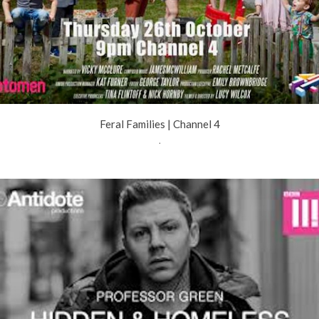
Feral Families | Channel 4
.