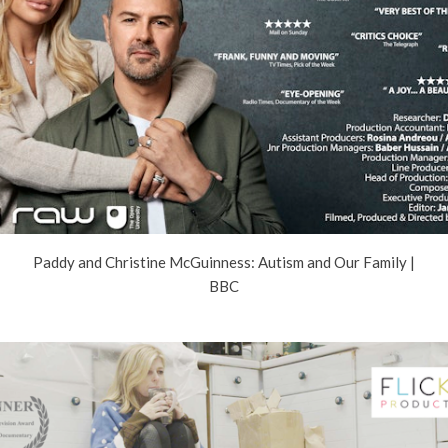
Paddy and Christine McGuinness: Autism and Our Family |
BBC