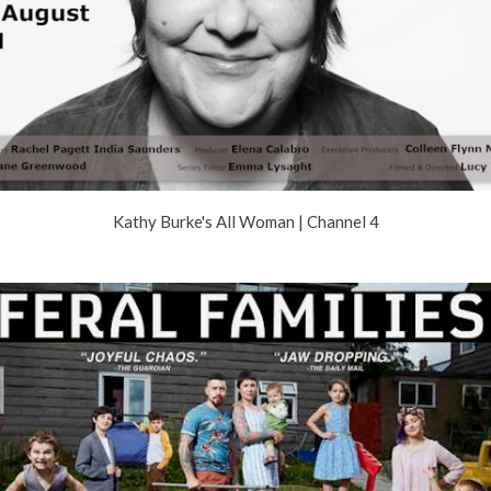
Kathy Burke's All Woman | Channel 4